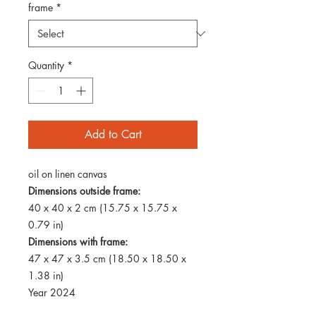
frame
*
Quantity
*
Add to Cart
oil on linen canvas
Dimensions outside frame:
40 x 40 x 2 cm (15.75 x 15.75 x
0.79 in)
Dimensions with frame:
47 x 47 x 3.5 cm (18.50 x 18.50 x
1.38 in)
Year 2024