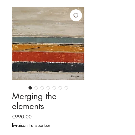
Merging the
elements
Price
€990.00
livraison transporteur