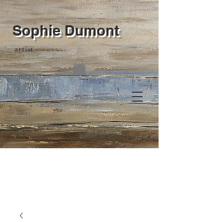
Sophie Dumont
artist