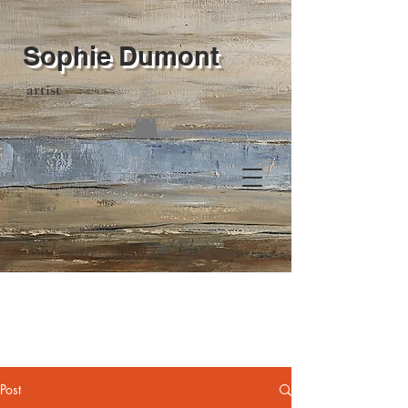
Sophie Dumont
artist
Post