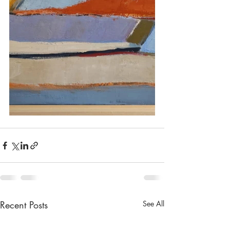
Recent Posts
See All