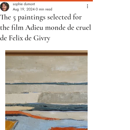
sophie dumont
Aug 19, 2024
0 min read
The 5 paintings selected for
the film Adieu monde de cruel
de Felix de Givry