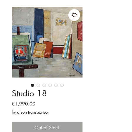
Studio 18
Price
€1,990.00
livraison transporteur
Out of Stock