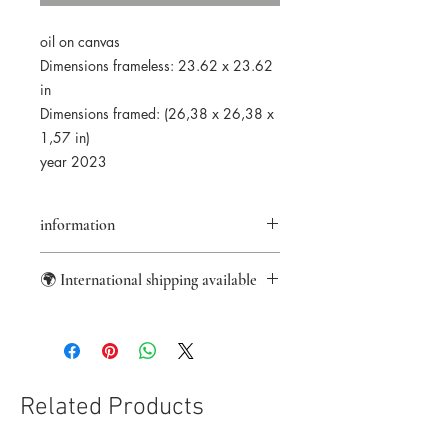
oil on canvas
Dimensions frameless: 23.62 x 23.62
in
Dimensions framed: (26,38 x 26,38 x
1,57 in)
year 2023
information
returns accepted for 14 days
🌍 International shipping available
★Original artwork
✑ Certificate of authenticity
information
✈ International delivery
☑ Secure payment
✎ Taxes included in the price
⌬ Appropriate packaging
Related Products