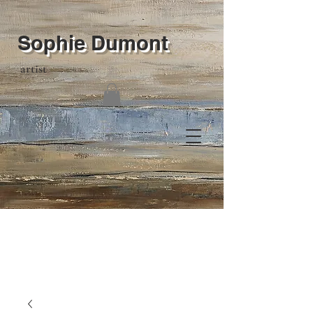
Sophie Dumont
artist