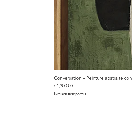
Conversation – Peinture abstraite c
Price
€4,300.00
livraison transporteur