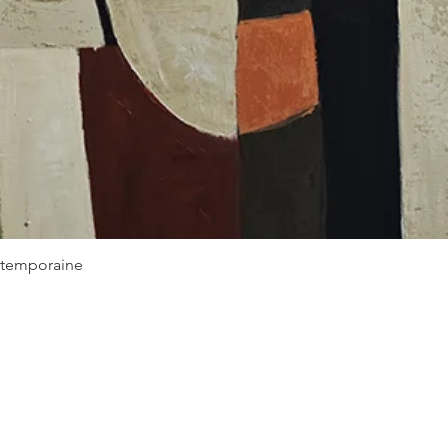
Quick View
ontemporaine