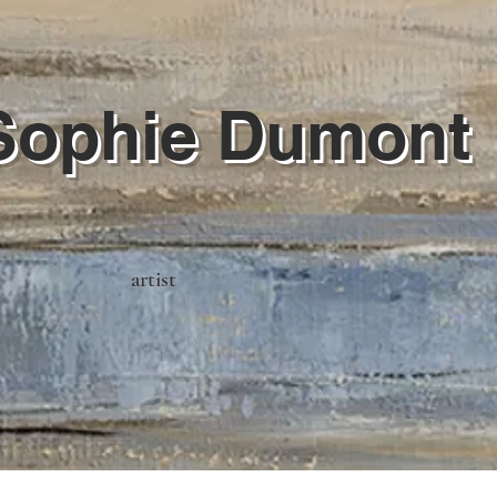
Sophie Dumont
artist