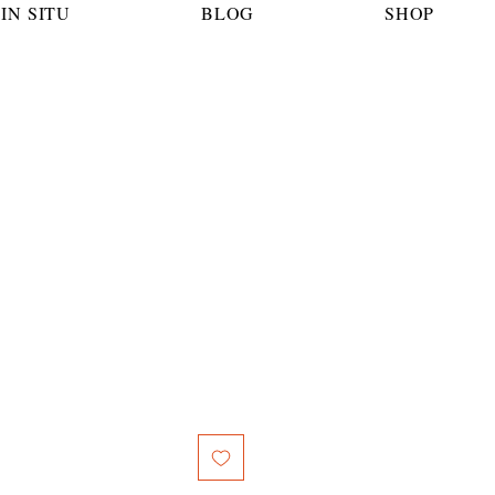
IN SITU
BLOG
SHOP