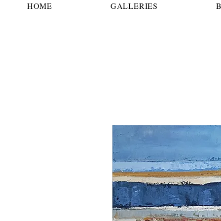
HOME
GALLERIES