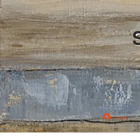
Log In