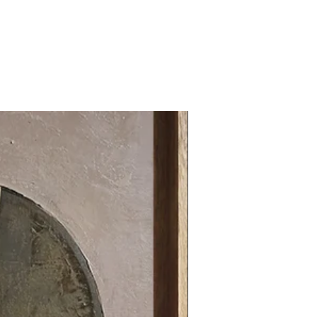
31.49 x 31.49 in