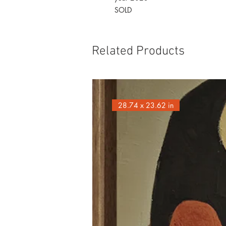
SOLD
Related Products
28.74 x 23.62 in