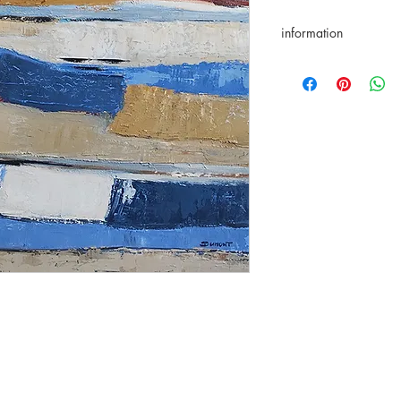
information
returns accepted for 
★Original artwork
✑ Certificate of authen
✈ International delive
☑ Secure payment
✎ Taxes included in th
⌬ Appropriate packa