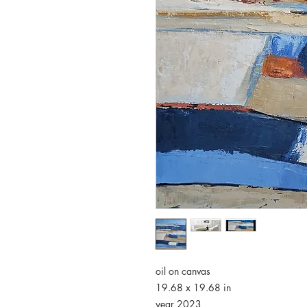
oil on canvas
19.68 x 19.68 in
year 2023