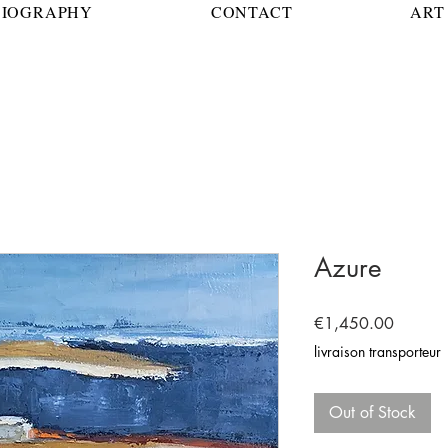
BIOGRAPHY
CONTACT
ART 
Azure
Price
€1,450.00
livraison transporteur
Out of Stock