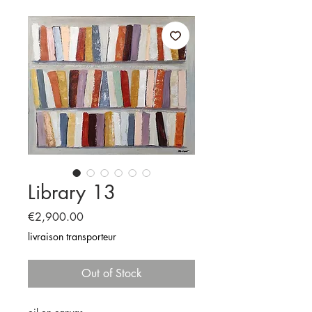
Library 13
Price
€2,900.00
livraison transporteur
Out of Stock