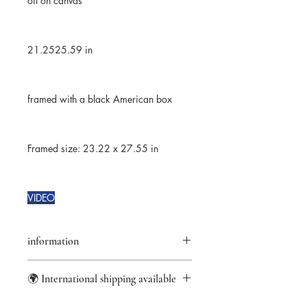
oil on canvas
21.2525.59 in
framed with a black American box
Framed size: 23.22 x 27.55 in
VIDEO
information
returns accepted for 14 days
🌍 International shipping available
★Original artwork
✑ Certificate of authenticity
information