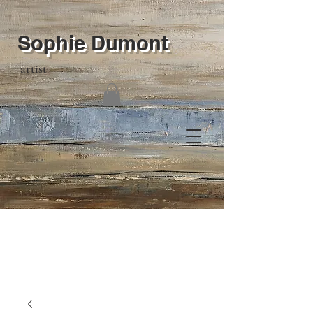
Sophie Dumont
artist