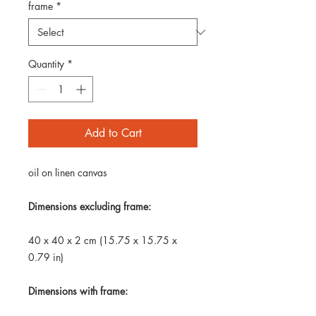
frame
*
Quantity
*
Add to Cart
oil on linen canvas
Dimensions excluding frame:
40 x 40 x 2 cm (15.75 x 15.75 x
0.79 in)
Dimensions with frame: