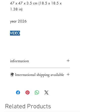
47 x 47 x 3.5 cm (18.5 x 18.5 x
1.38 in)
year 2026
VIDEO
information
Returns accepted within 14 days
🌍 International shipping available
Certificate of authenticity provided
Secure payments
Worldwide shipping from France with
Paypal/Visa/Mastercard
DHL Express.
Sale taxes not included
US import fees covered.
For other international destinations,
local customs charges or VAT may
Related Products
apply.