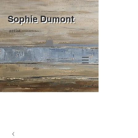
Sophie Dumont
artist