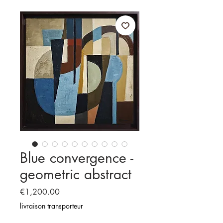
Blue convergence -
geometric abstract
Price
€1,200.00
livraison transporteur