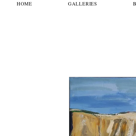
HOME
GALLERIES