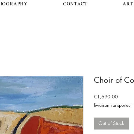
BIOGRAPHY
CONTACT
ART 
Choir of Co
Price
€1,690.00
livraison transporteur
Out of Stock