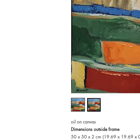
oil on canvas
Dimensions outside frame
50 x 50 x 2 cm (19.69 x 19.69 x 0