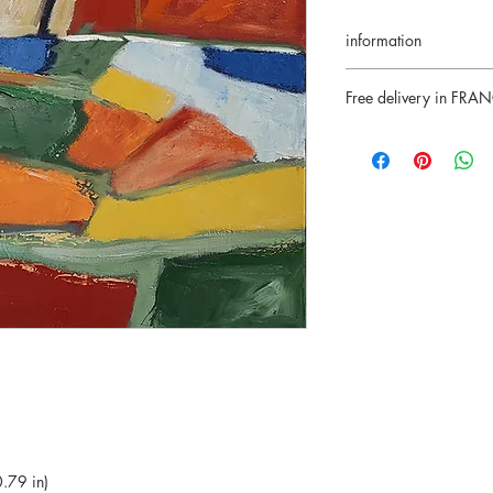
information
Return accepted for 1
Free delivery in FRA
Certificate of authenti
Secure payments
SOLD
Paypal/VisaMasterca
.79 in)