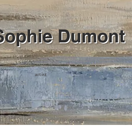
Sophie Dumont
artist