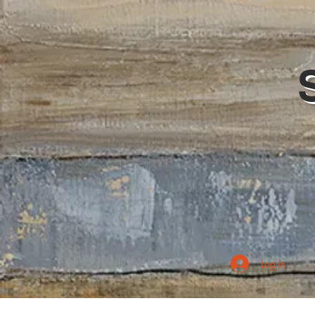
Log In