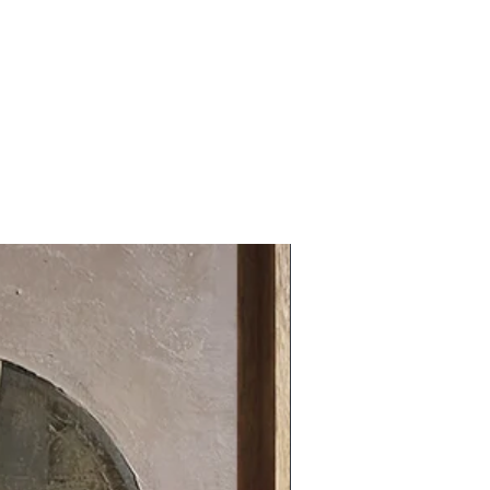
31.49 x 31.49 in