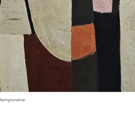
Quick View
ontemporaine