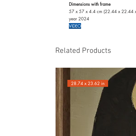
Dimensions with frame
57 x 57 x 4.4 cm (22.44 x 22.44 x
year 2024
VIDEO
Related Products
28.74 x 23.62 in