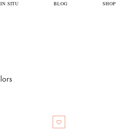
IN SITU
BLOG
SHOP
lors