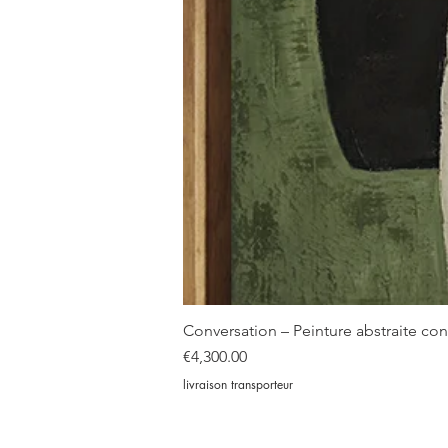
Conversation – Peinture abstraite c
Price
€4,300.00
livraison transporteur