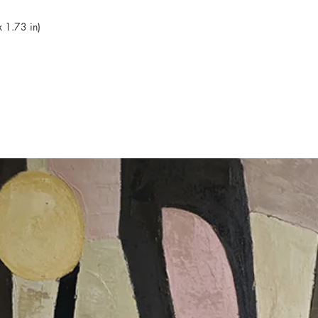
 1.73 in)