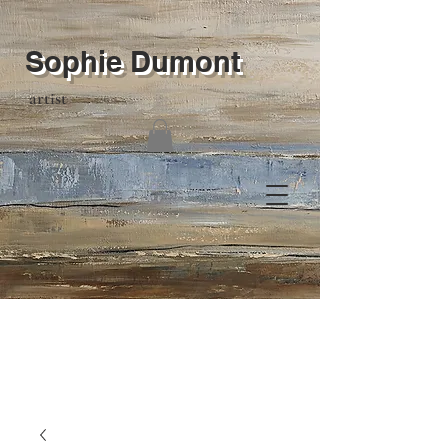
Sophie Dumont
artist