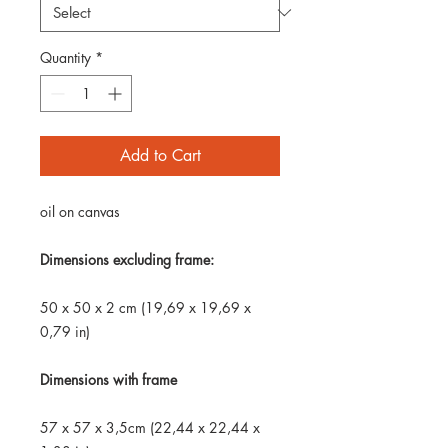
Quantity
*
Add to Cart
oil on canvas
Dimensions excluding frame:
50 x 50 x 2 cm (19,69 x 19,69 x
0,79 in)
Dimensions with frame
57 x 57 x 3,5cm (22,44 x 22,44 x