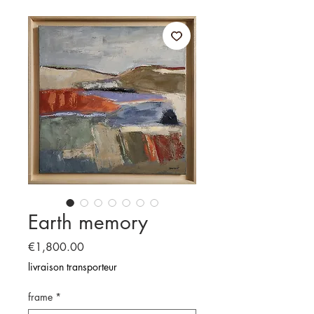
Earth memory
Price
€1,800.00
livraison transporteur
frame
*