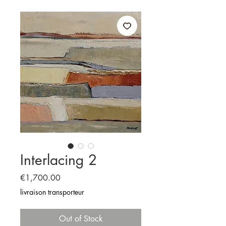
Interlacing 2
Price
€1,700.00
livraison transporteur
Out of Stock