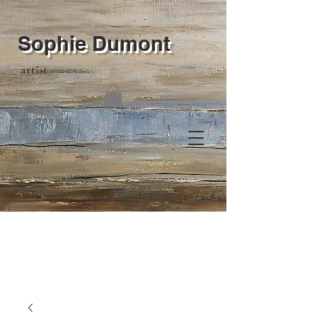
Sophie Dumont
artist