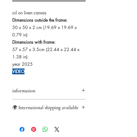
oil on linen canvas
Dimensions outside the frame:
50 x 50 x 2 cm (19.69 x 19.69 x
0.79 in)
Dimensions with frame:
57 x 57 x 3.5cm (22.44 x 22.44 x
1.38 in)
year 2025
VIDEO
information
Returns accepted within 14 days
🌍 International shipping available
Certificate of authenticity provided
Secure payments
Worldwide shipping from France with
Paypal/Visa/Mastercard
DHL Express.
US import fees covered.