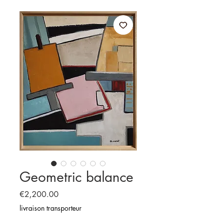
Geometric balance
Price
€2,200.00
livraison transporteur