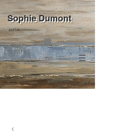
Sophie Dumont
artist