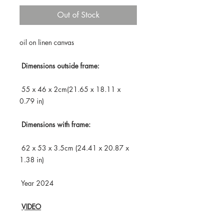
Out of Stock
oil on linen canvas
Dimensions outside frame:
55 x 46 x 2cm(21.65 x 18.11 x
0.79 in)
Dimensions with frame:
62 x 53 x 3.5cm (24.41 x 20.87 x
1.38 in)
Year 2024
VIDEO