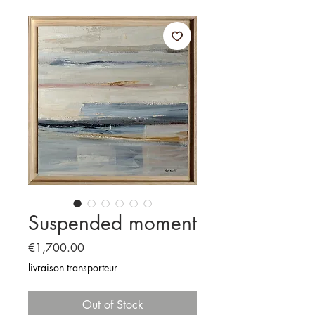
Suspended moment
Price
€1,700.00
livraison transporteur
Out of Stock