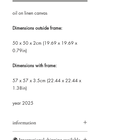
oil on linen canvas
Dimensions outside frame:
50 x 50 x 2cm (19.69 x 19.69 x
0.79in)
Dimensions with frame:
57 x 57 x 3.5cm (22.44 x 22.44 x
1.38in)
year 2025
information
Returns accepted within 14 days