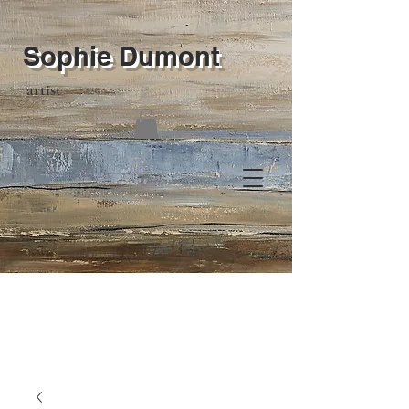
Sophie Dumont
artist