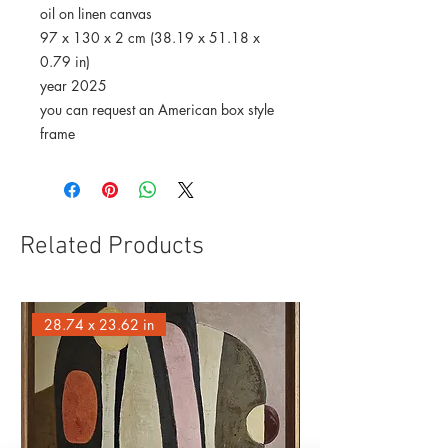
oil on linen canvas
97 x 130 x 2 cm (38.19 x 51.18 x
0.79 in)
year 2025
you can request an American box style
frame
Related Products
28.74 x 23.62 in