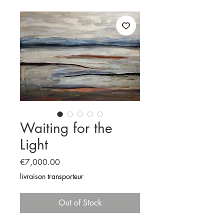
Waiting for the
Light
Price
€7,000.00
livraison transporteur
Out of Stock