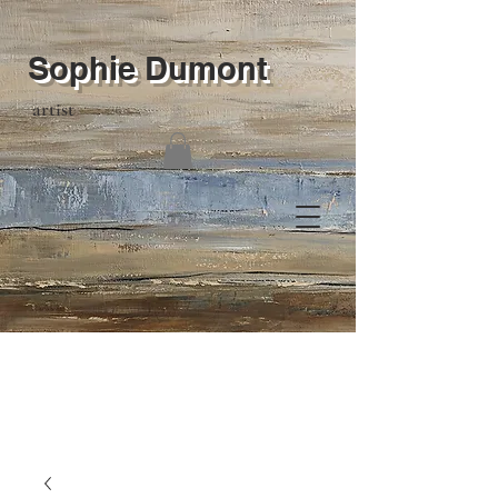
Sophie Dumont
artist