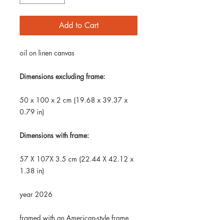
Add to Cart
oil on linen canvas
Dimensions excluding frame:
50 x 100 x 2 cm (19.68 x 39.37 x
0.79 in)
Dimensions with frame:
57 X 107X 3.5 cm (22.44 X 42.12 x
1.38 in)
year 2026
framed with an American-style frame