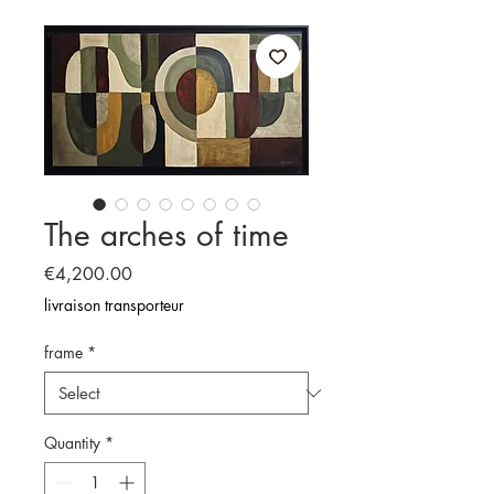
The arches of time
Price
€4,200.00
livraison transporteur
frame
*
Quantity
*