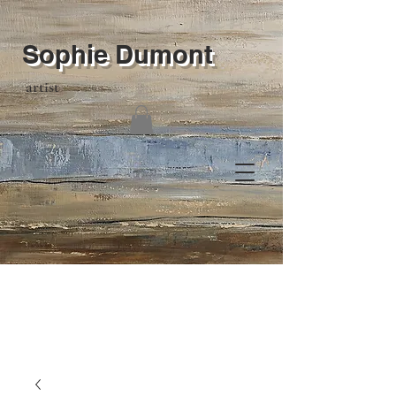
Sophie Dumont
artist