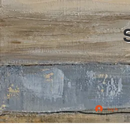
Log In