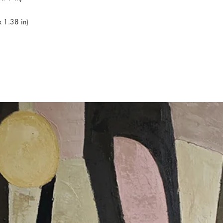
 1.38 in)