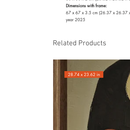
Dimensions with frame:
67 x 67 x 3.5 cm (26.37 x 26.37 x
year 2025
Related Products
28.74 x 23.62 in