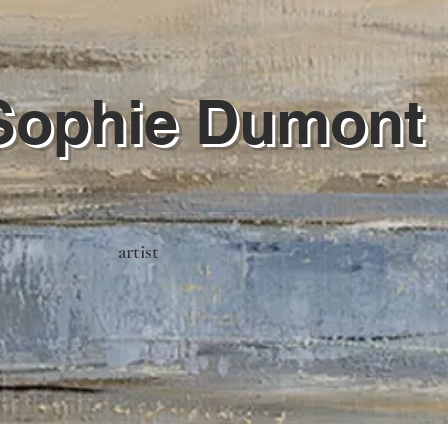
Sophie Dumont
artist