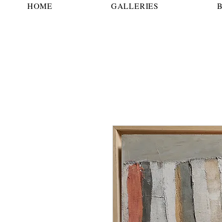
HOME
GALLERIES