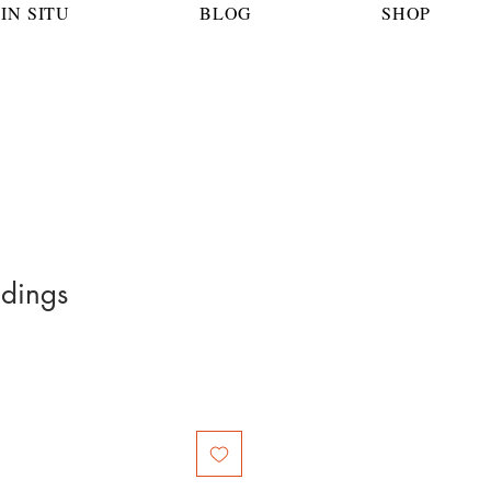
IN SITU
BLOG
SHOP
ndings