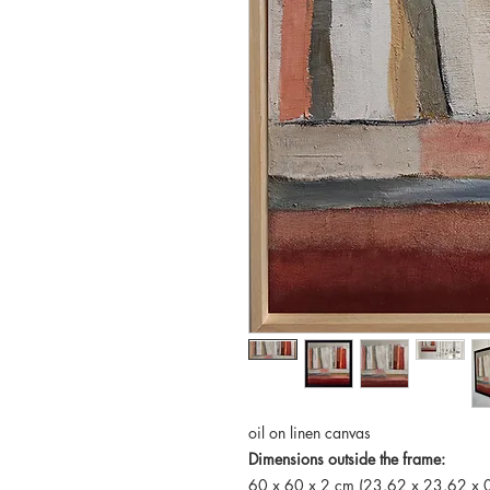
oil on linen canvas
Dimensions outside the frame:
60 x 60 x 2 cm (23.62 x 23.62 x 0