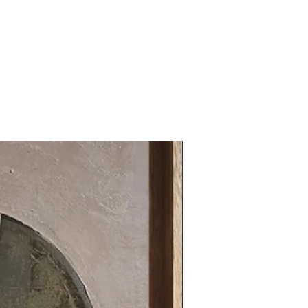
31.49 x 31.49 in