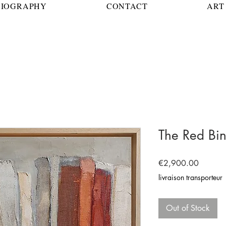
BIOGRAPHY
CONTACT
ART 
The Red Bi
Price
€2,900.00
livraison transporteur
Out of Stock