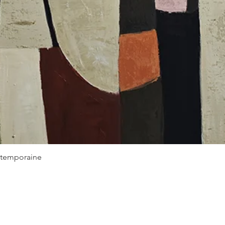
Quick View
ontemporaine