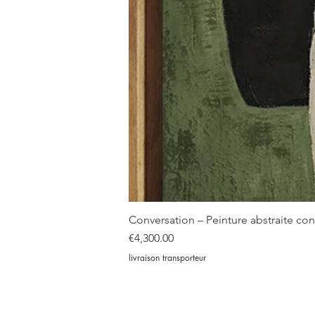
Conversation – Peinture abstraite c
Price
€4,300.00
livraison transporteur