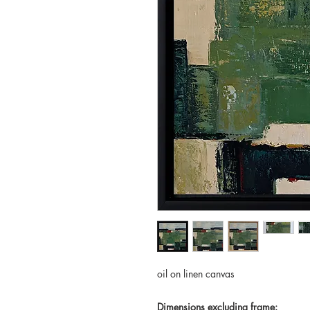
oil on linen canvas
Dimensions excluding frame: