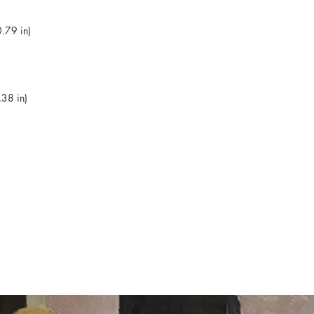
.79 in)
38 in)