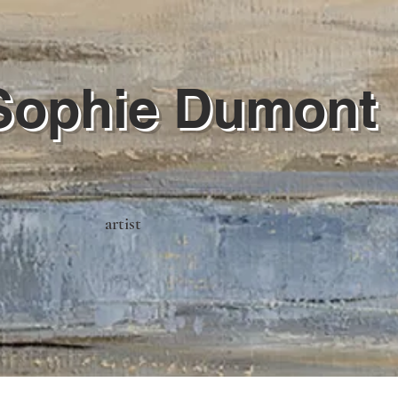
Sophie Dumont
artist