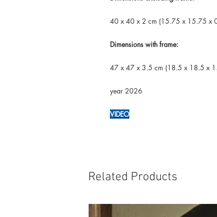
40 x 40 x 2 cm (15.75 x 15.75 x 0
Dimensions with frame:
47 x 47 x 3.5 cm (18.5 x 18.5 x 1.
year 2026
VIDEO
Related Products