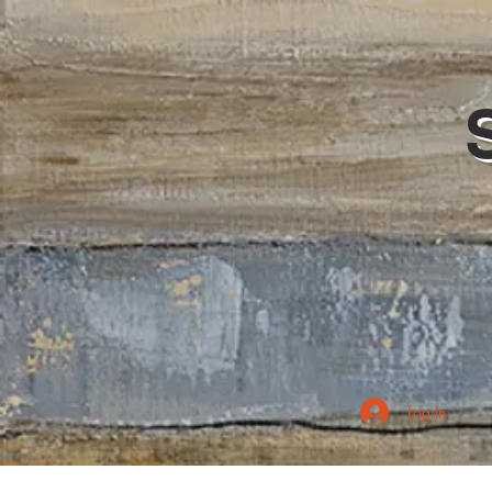
Log In