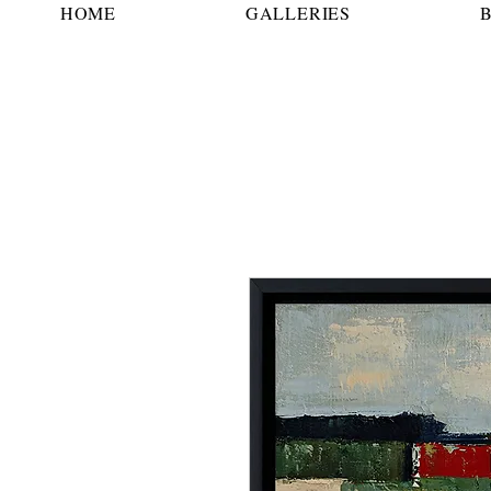
HOME
GALLERIES