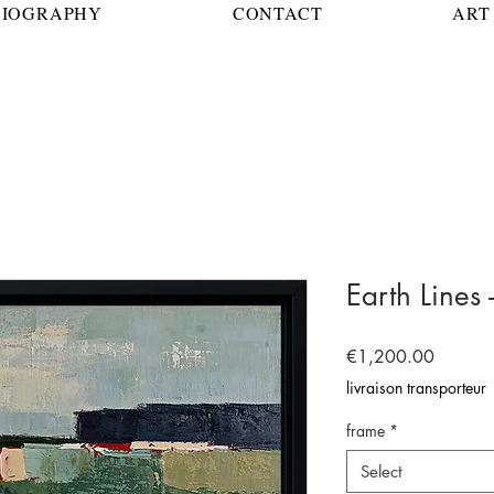
BIOGRAPHY
CONTACT
ART 
Earth Lines 
Price
€1,200.00
livraison transporteur
frame
*
Select