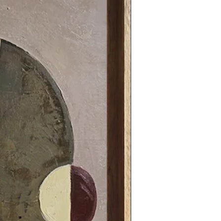
31.49 x 31.49 in