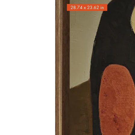
28.74 x 23.62 in