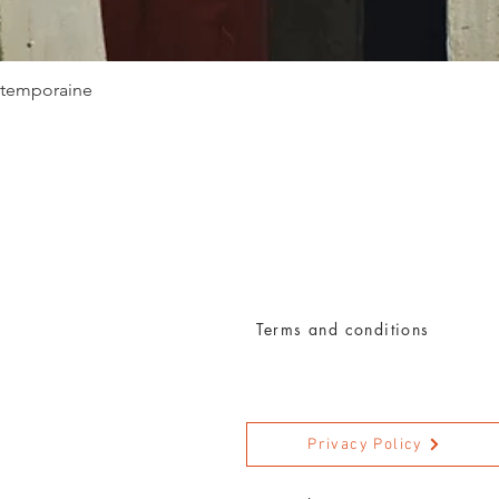
Quick View
ontemporaine
Terms and conditions
Privacy Policy