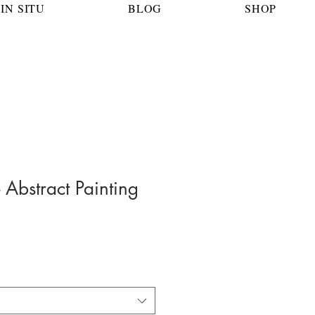
IN SITU
BLOG
SHOP
- Abstract Painting