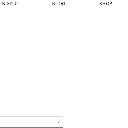
IN SITU
BLOG
SHOP