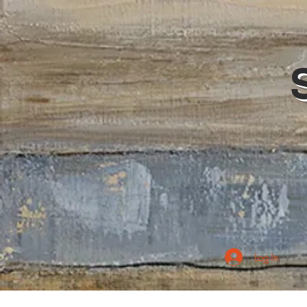
Log In