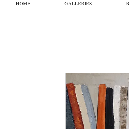
HOME
GALLERIES