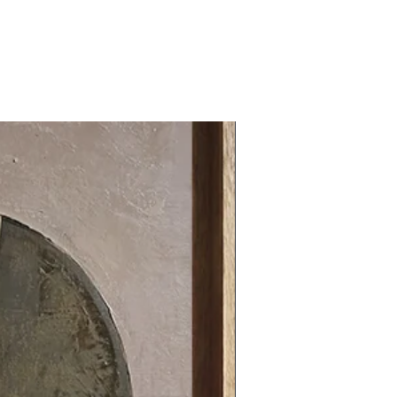
31.49 x 31.49 in