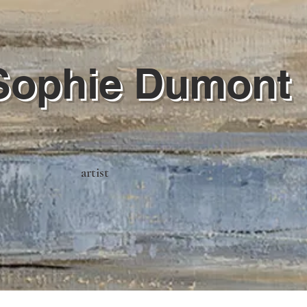
Sophie Dumont
artist