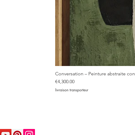
Conversation – Peinture abstraite c
Price
€4,300.00
livraison transporteur