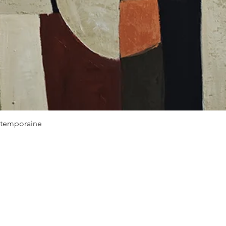
Quick View
ontemporaine