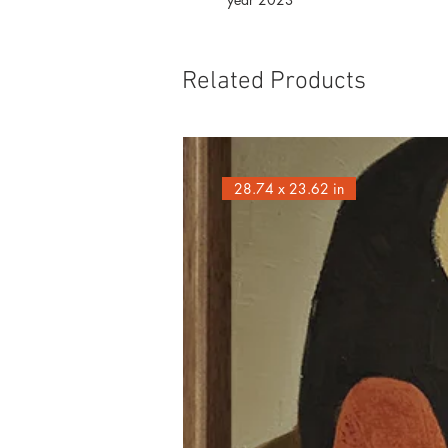
Related Products
28.74 x 23.62 in