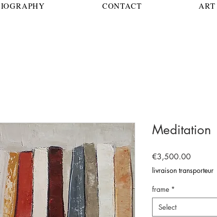
BIOGRAPHY
CONTACT
ART 
Meditation
Price
€3,500.00
livraison transporteur
frame
*
Select