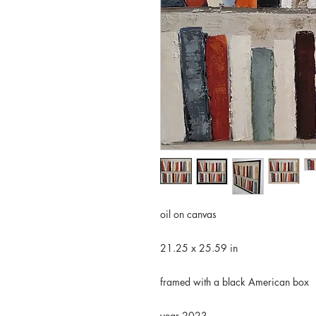
oil on canvas
21.25 x 25.59 in
framed with a black American box
year 2023