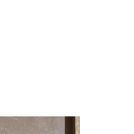
14 days
31.49 x 31.49 in