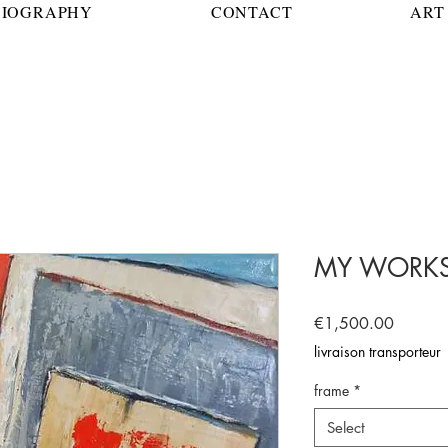
BIOGRAPHY
CONTACT
ART 
MY WORK
Price
€1,500.00
livraison transporteur
frame
*
Select