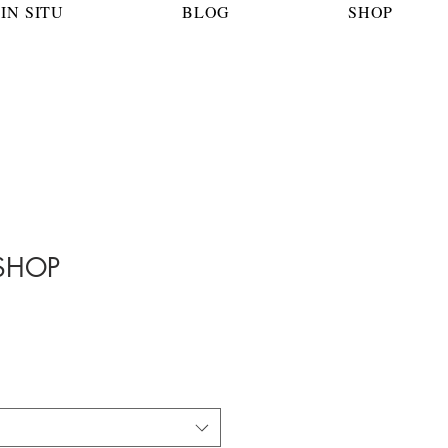
IN SITU
BLOG
SHOP
SHOP