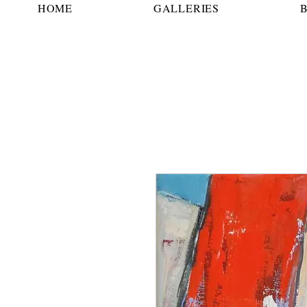
HOME
GALLERIES