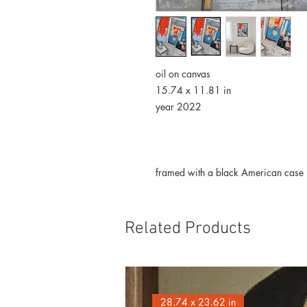
oil on canvas
15.74 x 11.81 in
year 2022
framed with a black American case
Related Products
28.74 x 23.62 in