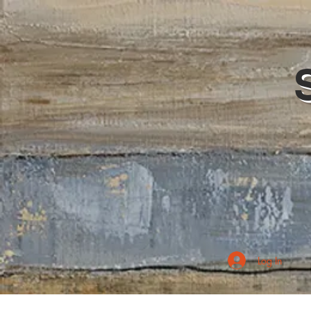
Log In