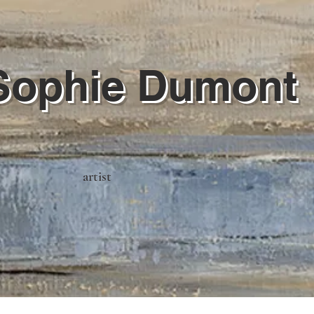
Sophie Dumont
artist