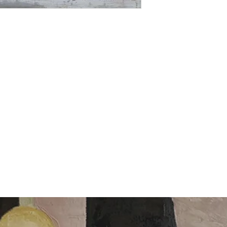
returns accepted for 