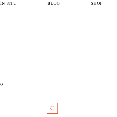
IN SITU
BLOG
SHOP
Sale
00
Price