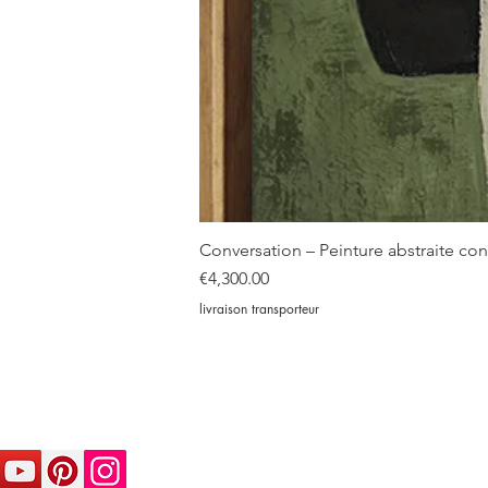
Conversation – Peinture abstraite c
Price
€4,300.00
livraison transporteur
© sophiedumont.com