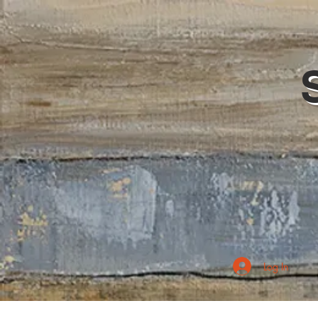
Log In