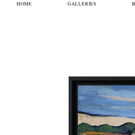
HOME
GALLERIES