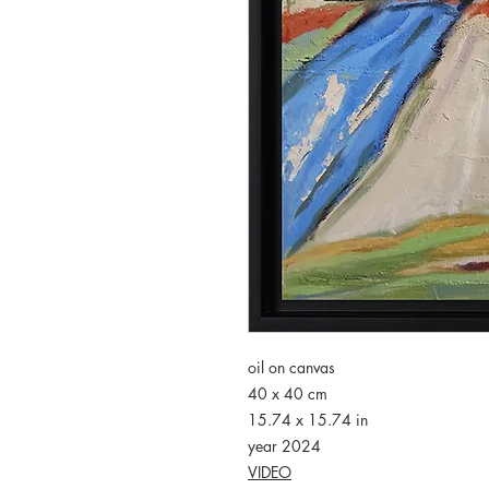
oil on canvas
40 x 40 cm
15.74 x 15.74 in
year 2024
VIDEO