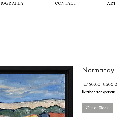
BIOGRAPHY
CONTACT
ART 
Normandy
Regular
 €750.00 
€600.
Price
livraison transporteur
Out of Stock