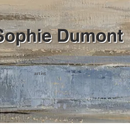
Sophie Dumont
artist