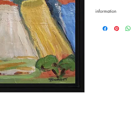
information
Return accepted for 1
Certificate of authenti
Secure payments
Paypal/VisaMasterca
Delivery from March