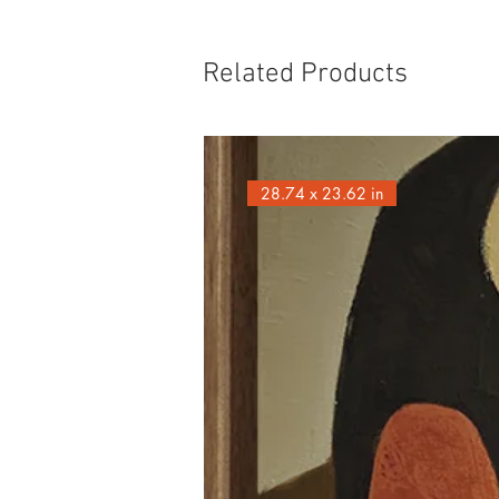
Related Products
28.74 x 23.62 in