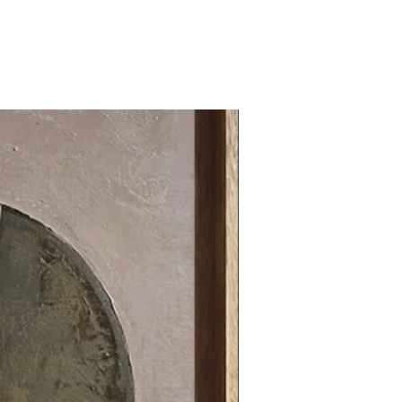
31.49 x 31.49 in