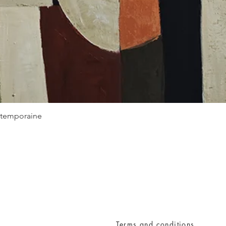
Quick View
ontemporaine
Terms and conditions