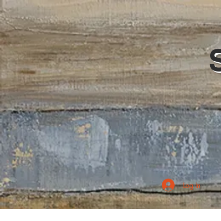
Log In