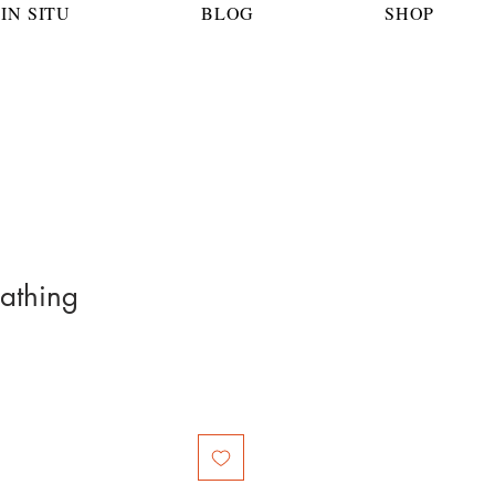
IN SITU
BLOG
SHOP
athing