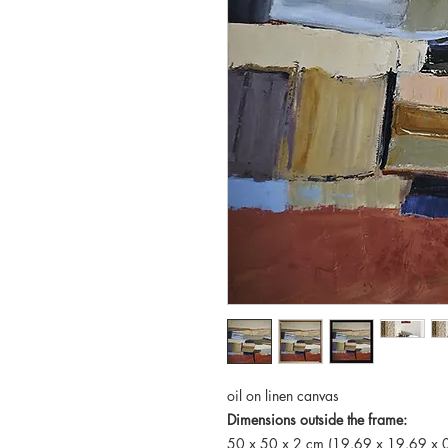
oil on linen canvas
Dimensions outside the frame:
50 x 50 x 2 cm (19.69 x 19.69 x 0