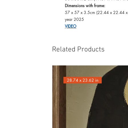
Dimensions with frame:
57 x 57 x 3.5cm (22.44 x 22.44 x
year 2025
VIDEO
Related Products
28.74 x 23.62 in