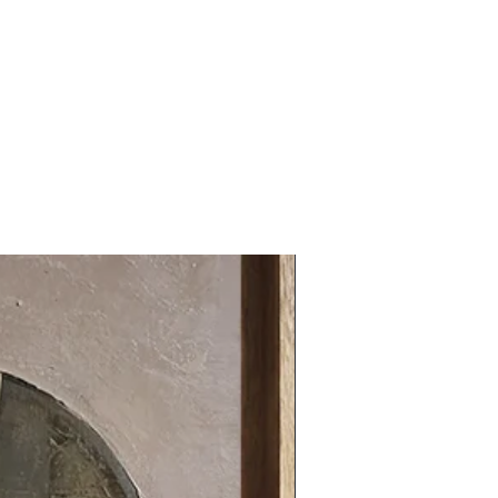
31.49 x 31.49 in