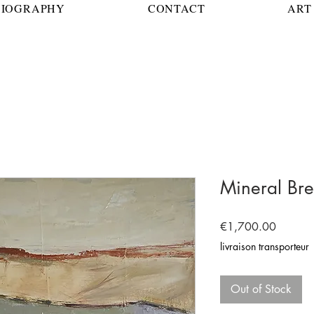
BIOGRAPHY
CONTACT
ART 
Mineral Bre
Price
€1,700.00
livraison transporteur
Out of Stock