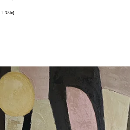
 1.38in)