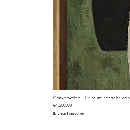
Conversation – Peinture abstraite c
Price
€4,300.00
livraison transporteur