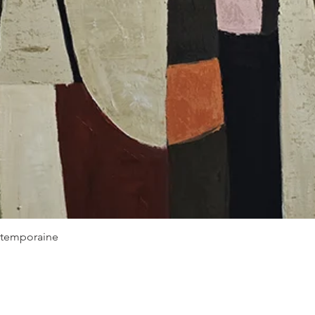
Quick View
ontemporaine