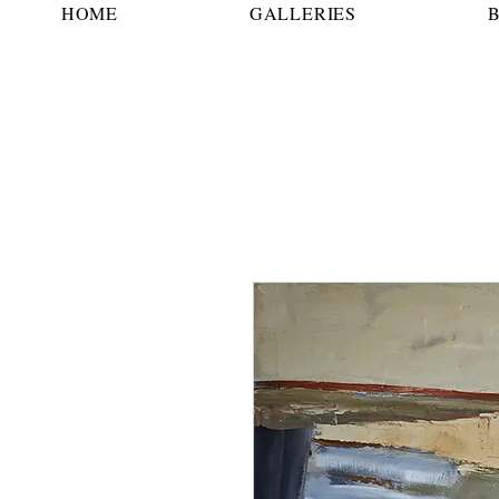
HOME
GALLERIES