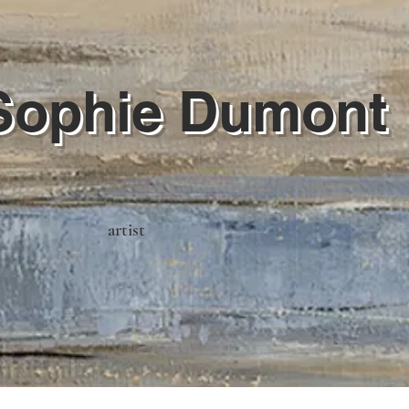
Sophie Dumont
artist