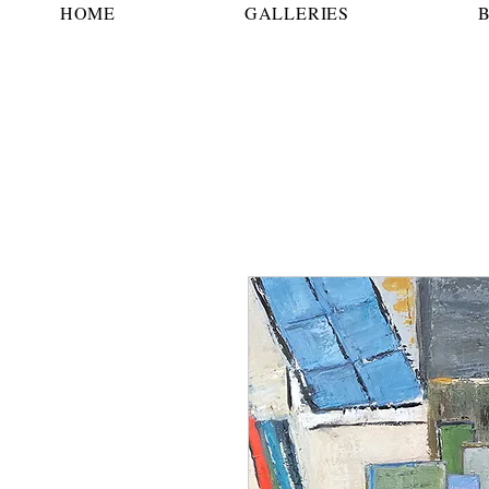
HOME
GALLERIES