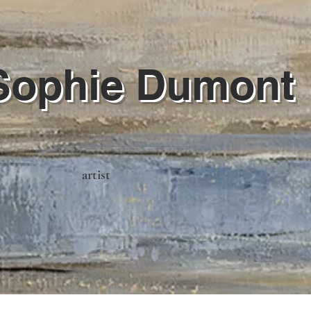
Sophie Dumont
artist