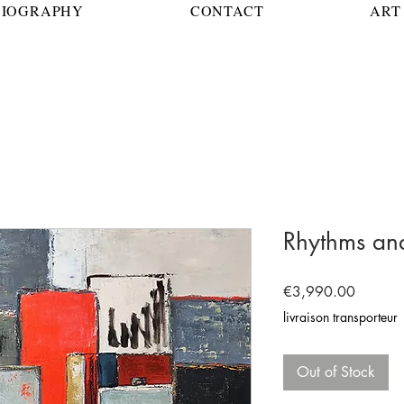
BIOGRAPHY
CONTACT
ART 
Rhythms and
Price
€3,990.00
livraison transporteur
Out of Stock