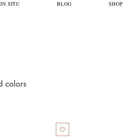
IN SITU
BLOG
SHOP
 colors