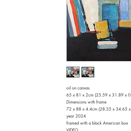
oil on canvas
65 x 81 x 2cm (25.59 x 31.89 x 0
Dimensions with frame
72 x 88 x 4.4cm (28.35 x 34.65 x
year 2024
framed with a black American box
VIDEO