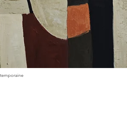
Quick View
ontemporaine