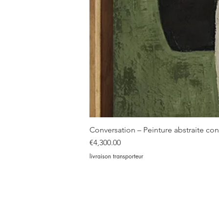
Conversation – Peinture abstraite c
Price
€4,300.00
livraison transporteur