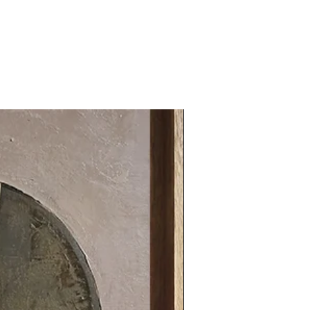
31.49 x 31.49 in