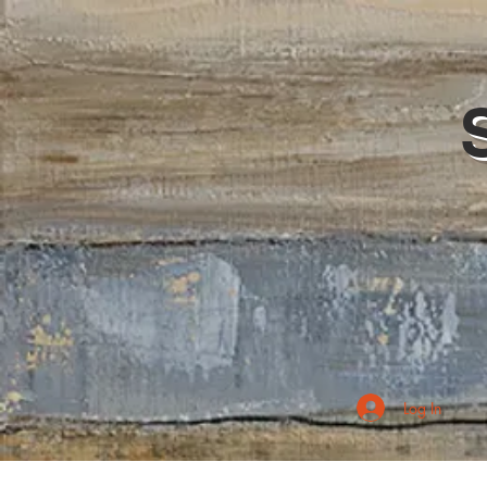
Log In