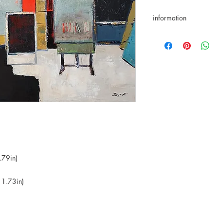
information
returns accepted for 
★Original artwork ✑ C
International deliver
in the price ⌬ Appro
⌬ Appropriate packa
.79in)
 1.73in)