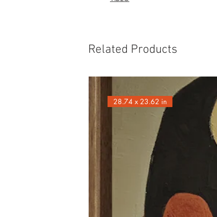
Related Products
28.74 x 23.62 in