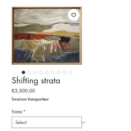
Shifting strata
Price
€3,500.00
livraison transporteur
frame
*