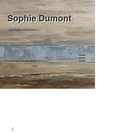
Sophie Dumont
artist