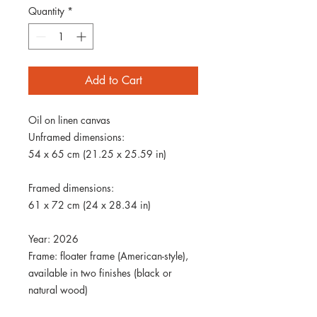
Quantity
*
Add to Cart
Oil on linen canvas
Unframed dimensions:
54 x 65 cm (21.25 x 25.59 in)
Framed dimensions:
61 x 72 cm (24 x 28.34 in)
Year: 2026
Frame: floater frame (American-style),
available in two finishes (black or
natural wood)