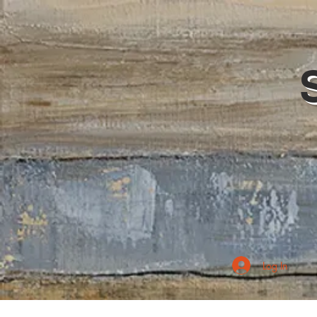
Log In