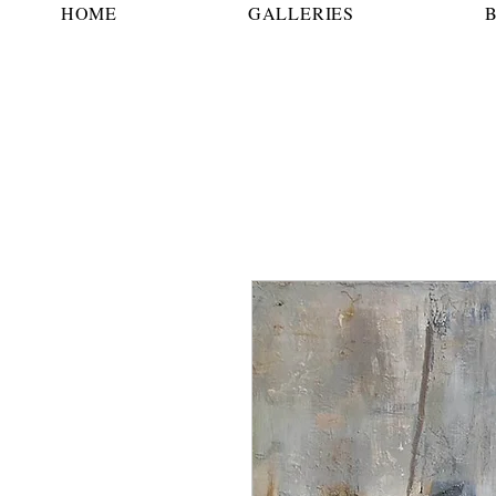
HOME
GALLERIES