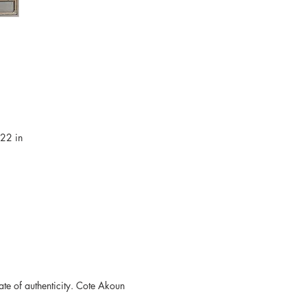
.22 in
ate of authenticity. Cote Akoun