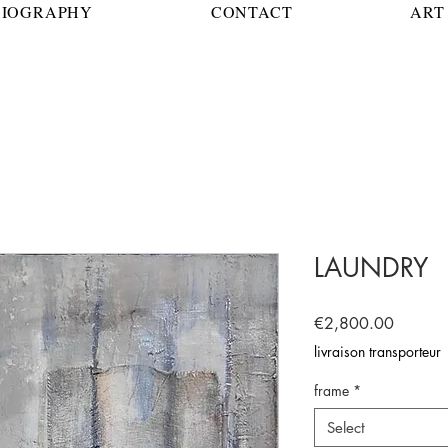
BIOGRAPHY
CONTACT
ART 
LAUNDRY
Price
€2,800.00
livraison transporteur
frame
*
Select