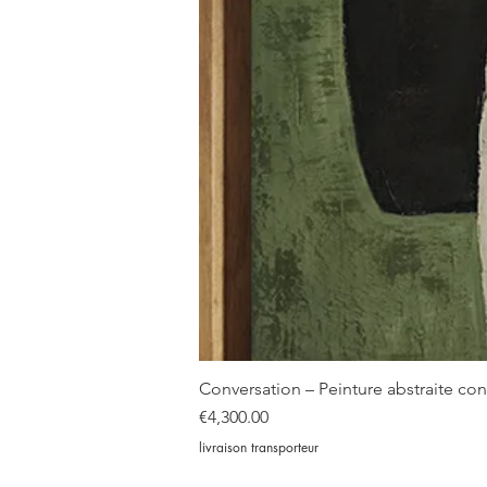
Conversation – Peinture abstraite c
Price
€4,300.00
livraison transporteur