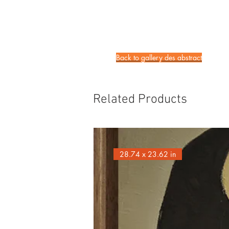
Back to gallery des
abstract
Related Products
28.74 x 23.62 in