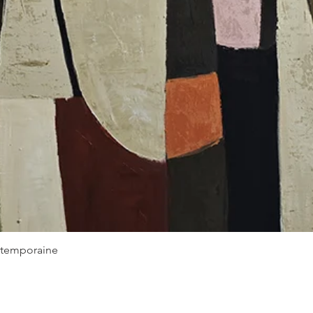
Quick View
ontemporaine