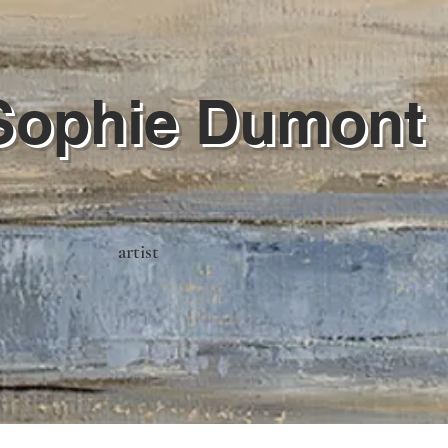
Sophie Dumont
artist