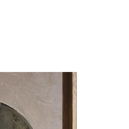
31.49 x 31.49 in