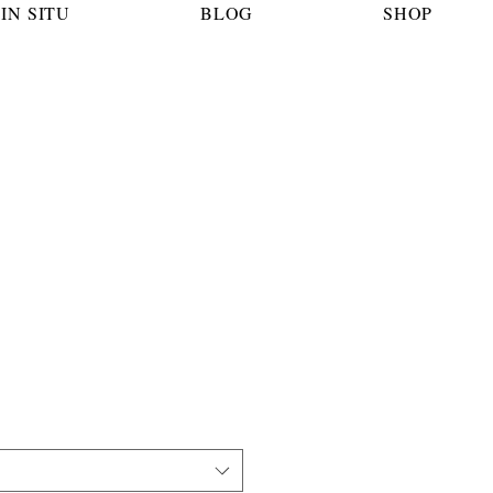
IN SITU
BLOG
SHOP