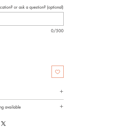
cation? or ask a question? (optional)
0/500
4 days
ing available
city provided
rd