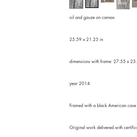
oil and gauze on canvas
25.59 x 21.25 in
dimensions with frame: 27.55 x 23
year 2014
Framed with a black American case
Original work delivered with certific