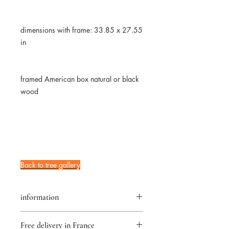
dimensions with frame: 33.85 x 27.55
in
framed American box natural or black
wood
Back to tree gallery
information
returns accepted for 14 days
Free delivery in France
★Original artwork