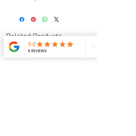
✑ Certificate of authenticity
.
✈ International delivery
☑ Secure payment
✎ Taxes included in the price
⌬ Appropriate packaging
Related Products
Phone
Email
Facebook
28.74 x 23.62 in