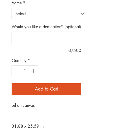
frame
*
Would you like a dedication? (optional)
0/500
Quantity
*
Add to Cart
oil on canvas
31.88 x 25.59 in