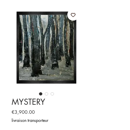
MYSTERY
Price
€3,900.00
livraison transporteur