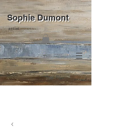
Sophie Dumont
artist